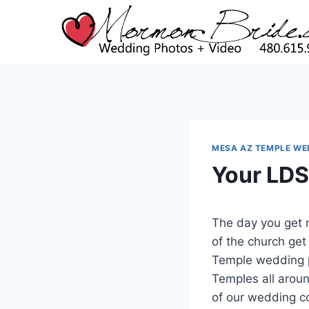
Skip
to
content
MESA AZ TEMPLE WE
Your LDS
The day you get 
of the church get
Temple wedding p
Temples all aroun
of our wedding c