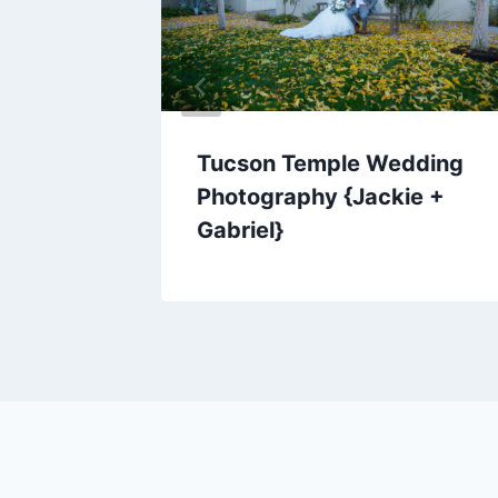
Tucson Temple Wedding
Photography {Jackie +
Gabriel}