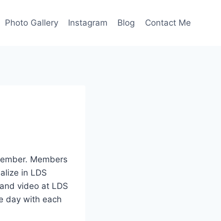
Photo Gallery
Instagram
Blog
Contact Me
remember. Members
alize in LDS
 and video at LDS
he day with each