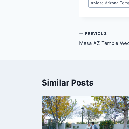
#
Mesa Arizona Tem
Post
PREVIOUS
Mesa AZ Temple Wed
navigation
Similar Posts
edding