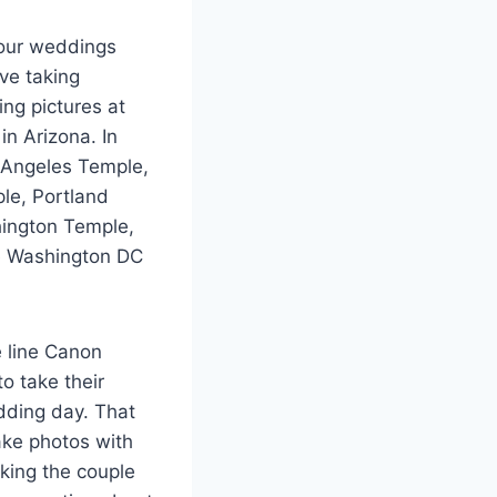
 our weddings
ve taking
ng pictures at
n Arizona. In
 Angeles Temple,
le, Portland
hington Temple,
he Washington DC
e line Canon
o take their
dding day. That
ake photos with
aking the couple