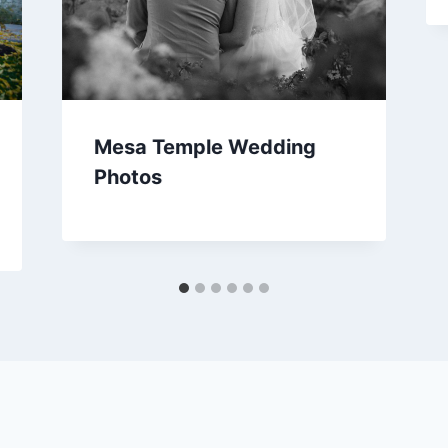
Mesa Temple Wedding
Photos