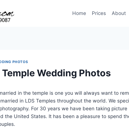
Home
Prices
About
DDING PHOTOS
 Temple Wedding Photos
married in the temple is one you will always want to 
 married in LDS Temples throughout the world. We speci
hotography. For 30 years we have been taking picture
d the United States. It has been a pleasure to spend t
ouples.