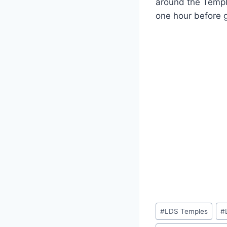
around the Temple
one hour before g
Post
#
LDS Temples
#
Tags: