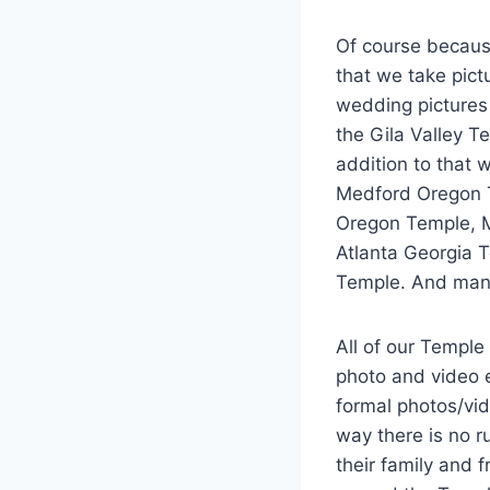
Of course becaus
that we take pict
wedding pictures
the Gila Valley T
addition to that
Medford Oregon T
Oregon Temple, M
Atlanta Georgia T
Temple. And man
All of our Temple
photo and video e
formal photos/vid
way there is no r
their family and 