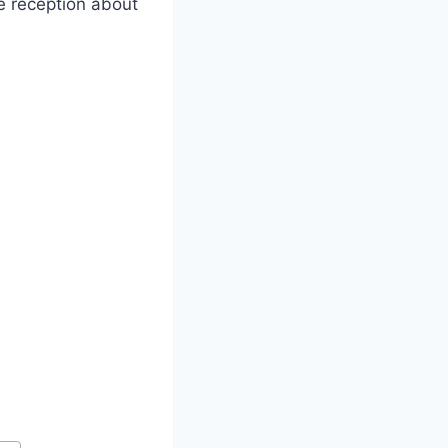
e reception about