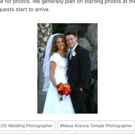
 for photos. We generally plan on starting photos at th
uests start to arrive.
LDS Wedding Photographer
#
Mesa Arizona Temple Photographer