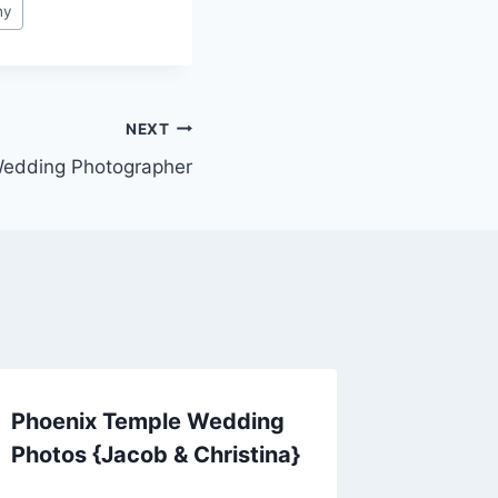
hy
NEXT
Wedding Photographer
Phoenix Temple Wedding
Photos {Jacob & Christina}