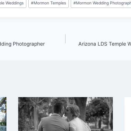
ple Weddings
#
Mormon Temples
#
Mormon Wedding Photograp
ding Photographer
Arizona LDS Temple 