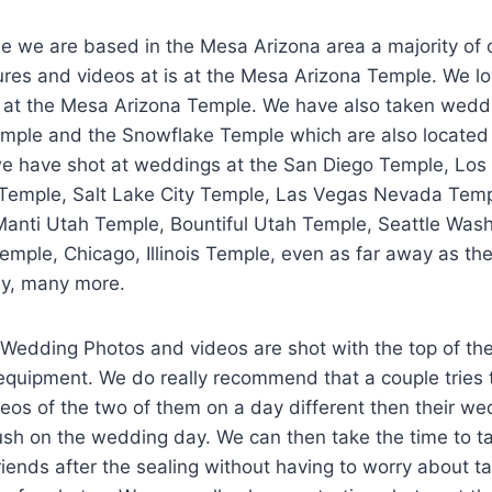
e we are based in the Mesa Arizona area a majority of
ures and videos at is at the Mesa Arizona Temple. We lo
 at the Mesa Arizona Temple. We have also taken weddi
emple and the Snowflake Temple which are also located i
 we have shot at weddings at the San Diego Temple, Los
emple, Salt Lake City Temple, Las Vegas Nevada Temp
anti Utah Temple, Bountiful Utah Temple, Seattle Was
emple, Chicago, Illinois Temple, even as far away as t
y, many more.
 Wedding Photos and videos are shot with the top of th
quipment. We do really recommend that a couple tries t
eos of the two of them on a day different then their we
ush on the wedding day. We can then take the time to t
friends after the sealing without having to worry about t