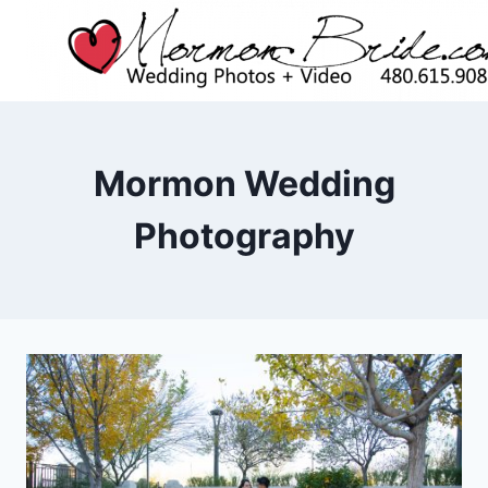
Skip
to
content
Mormon Wedding
Photography