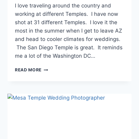
I love traveling around the country and
working at different Temples. I have now
shot at 31 different Temples. I love it the
most in the summer when I get to leave AZ
and head to cooler climates for weddings.
The San Diego Temple is great. It reminds
me a lot of the Washington DC…
SAN
READ MORE
DIEGO
TEMPLE
WEDDING
PHOTOS