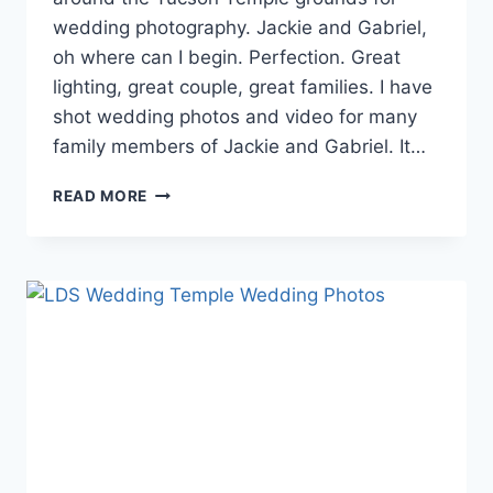
wedding photography. Jackie and Gabriel,
oh where can I begin. Perfection. Great
lighting, great couple, great families. I have
shot wedding photos and video for many
family members of Jackie and Gabriel. It…
TUCSON
READ MORE
TEMPLE
WEDDING
PHOTOGRAPHY
{JACKIE
+
GABRIEL}