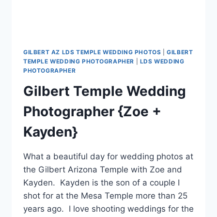
GILBERT AZ LDS TEMPLE WEDDING PHOTOS
|
GILBERT
TEMPLE WEDDING PHOTOGRAPHER
|
LDS WEDDING
PHOTOGRAPHER
Gilbert Temple Wedding
Photographer {Zoe +
Kayden}
What a beautiful day for wedding photos at
the Gilbert Arizona Temple with Zoe and
Kayden. Kayden is the son of a couple I
shot for at the Mesa Temple more than 25
years ago. I love shooting weddings for the