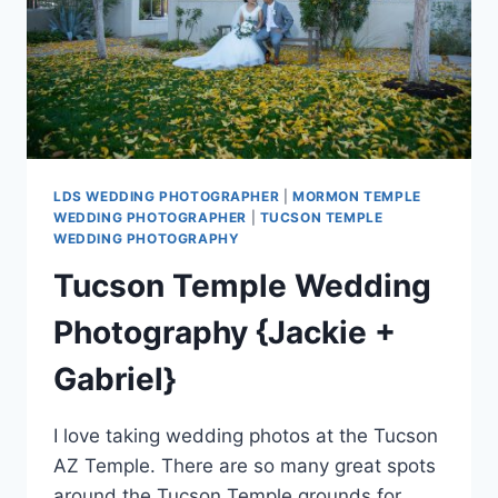
LDS WEDDING PHOTOGRAPHER
|
MORMON TEMPLE
WEDDING PHOTOGRAPHER
|
TUCSON TEMPLE
WEDDING PHOTOGRAPHY
Tucson Temple Wedding
Photography {Jackie +
Gabriel}
I love taking wedding photos at the Tucson
AZ Temple. There are so many great spots
around the Tucson Temple grounds for