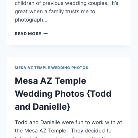
children of previous wedding couples. It’s
great when a family trusts me to
photograph…
GILBERT
READ MORE
TEMPLE
WEDDING
PHOTOGRAPHER
{ZOE
+
MESA AZ TEMPLE WEDDING PHOTOS
KAYDEN}
Mesa AZ Temple
Wedding Photos {Todd
and Danielle}
Todd and Danielle were fun to work with at
the Mesa AZ Temple. They decided to