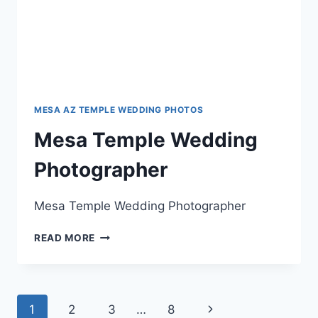
MESA AZ TEMPLE WEDDING PHOTOS
Mesa Temple Wedding
Photographer
Mesa Temple Wedding Photographer
MESA
READ MORE
TEMPLE
WEDDING
PHOTOGRAPHER
Page
Next
1
2
3
…
8