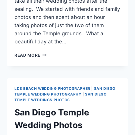
take all their wedding photos after the
sealing. We started with friends and family
photos and then spent about an hour
taking photos of just the two of them
around the Temple grounds. What a
beautiful day at the…
MESA
READ MORE
AZ
TEMPLE
WEDDING
PHOTOS
{TODD
LDS BEACH WEDDING PHOTOGRAPHER
|
SAN DIEGO
AND
TEMPLE WEDDING PHOTOGRAPHY
|
SAN DIEGO
DANIELLE}
TEMPLE WEDDINGS PHOTOS
San Diego Temple
Wedding Photos