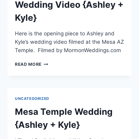
Wedding Video {Ashley +
Kyle}
Here is the opening piece to Ashley and
Kyle’s wedding video filmed at the Mesa AZ
Temple. Filmed by MormonWeddings.com
MESA
READ MORE
AZ
TEMPLE
WEDDING
VIDEO
{ASHLEY
UNCATEGORIZED
+
KYLE}
Mesa Temple Wedding
{Ashley + Kyle}