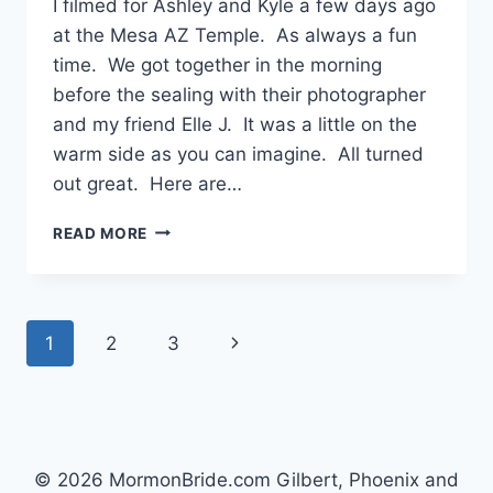
I filmed for Ashley and Kyle a few days ago
at the Mesa AZ Temple. As always a fun
time. We got together in the morning
before the sealing with their photographer
and my friend Elle J. It was a little on the
warm side as you can imagine. All turned
out great. Here are…
MESA
READ MORE
TEMPLE
WEDDING
{ASHLEY
+
Page
Next
1
2
3
KYLE}
navigation
Page
© 2026 MormonBride.com Gilbert, Phoenix and