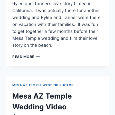
Rylee and Tanner’s love story filmed in
California. I was actually there for another
wedding and Rylee and Tanner were there
on vacation with their families. It was fun
to get together a few months before their
Mesa Temple wedding and film their love
story on the beach.
A
READ MORE
LOVE
STORY
{RYLEE
+
TANNER}
MESA AZ TEMPLE WEDDING PHOTOS
Mesa AZ Temple
Wedding Video