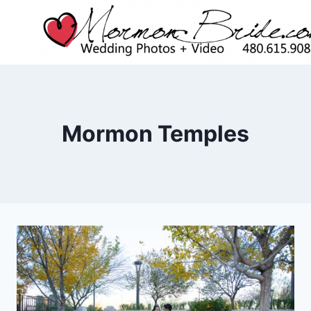
Skip
to
content
Mormon Temples