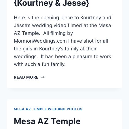
{Kourtney & Jesse}
Here is the opening piece to Kourtney and
Jesse’s wedding video filmed at the Mesa
AZ Temple. All filming by
MormonWeddings.com I have shot for all
the girls in Kourtney’s family at their
weddings. It has been a pleasure to work
with such a fun family.
MESA
READ MORE
AZ
TEMPLE
WEDDING
VIDEO
{KOURTNEY
MESA AZ TEMPLE WEDDING PHOTOS
&
JESSE}
Mesa AZ Temple