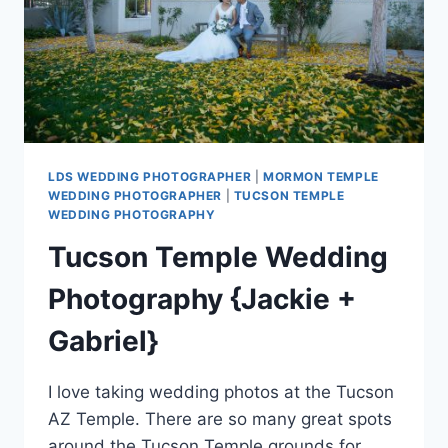
LDS WEDDING PHOTOGRAPHER
|
MORMON TEMPLE
WEDDING PHOTOGRAPHER
|
TUCSON TEMPLE
WEDDING PHOTOGRAPHY
Tucson Temple Wedding
Photography {Jackie +
Gabriel}
I love taking wedding photos at the Tucson
AZ Temple. There are so many great spots
around the Tucson Temple grounds for