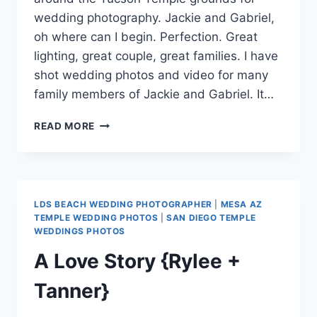
wedding photography. Jackie and Gabriel,
oh where can I begin. Perfection. Great
lighting, great couple, great families. I have
shot wedding photos and video for many
family members of Jackie and Gabriel. It…
TUCSON
READ MORE
TEMPLE
WEDDING
PHOTOGRAPHY
{JACKIE
+
LDS BEACH WEDDING PHOTOGRAPHER
|
MESA AZ
GABRIEL}
TEMPLE WEDDING PHOTOS
|
SAN DIEGO TEMPLE
WEDDINGS PHOTOS
A Love Story {Rylee +
Tanner}