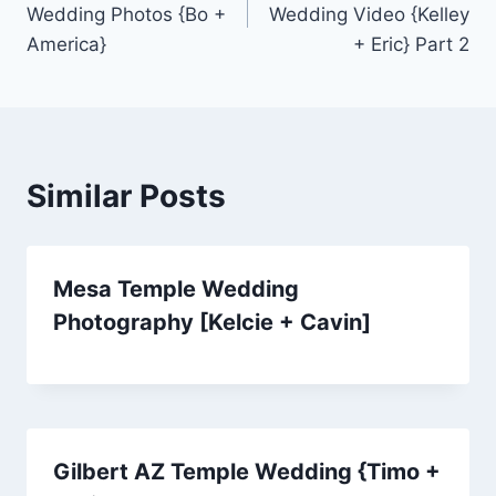
Wedding Photos {Bo +
Wedding Video {Kelley
America}
+ Eric} Part 2
Similar Posts
Mesa Temple Wedding
Photography [Kelcie + Cavin]
Gilbert AZ Temple Wedding {Timo +