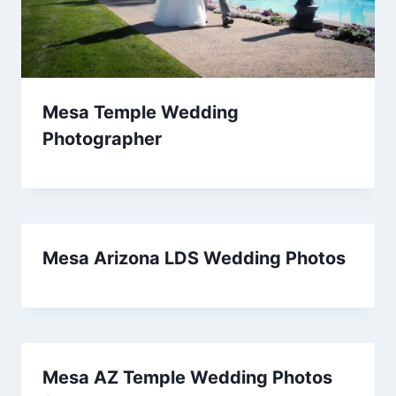
Mesa Temple Wedding
Photographer
Mesa Arizona LDS Wedding Photos
Mesa AZ Temple Wedding Photos