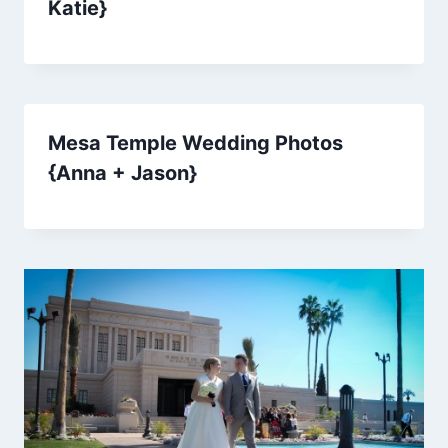
Katie}
Mesa Temple Wedding Photos
{Anna + Jason}