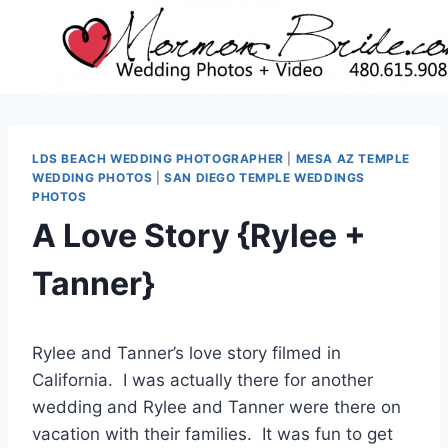
Skip
to
content
LDS BEACH WEDDING PHOTOGRAPHER
|
MESA AZ TEMPLE
WEDDING PHOTOS
|
SAN DIEGO TEMPLE WEDDINGS
PHOTOS
A Love Story {Rylee +
Tanner}
Rylee and Tanner’s love story filmed in
California. I was actually there for another
wedding and Rylee and Tanner were there on
vacation with their families. It was fun to get