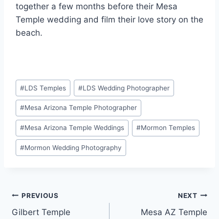
together a few months before their Mesa
Temple wedding and film their love story on the
beach.
Post
#
LDS Temples
#
LDS Wedding Photographer
Tags:
#
Mesa Arizona Temple Photographer
#
Mesa Arizona Temple Weddings
#
Mormon Temples
#
Mormon Wedding Photography
Post
PREVIOUS
NEXT
Gilbert Temple
Mesa AZ Temple
navigation