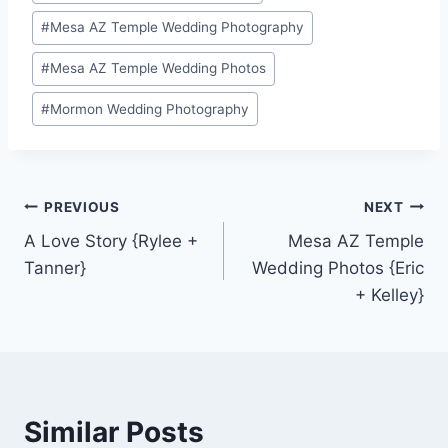
#
Mesa AZ Temple Wedding Photography
#
Mesa AZ Temple Wedding Photos
#
Mormon Wedding Photography
Post
PREVIOUS
NEXT
A Love Story {Rylee +
Mesa AZ Temple
navigation
Tanner}
Wedding Photos {Eric
+ Kelley}
Similar Posts