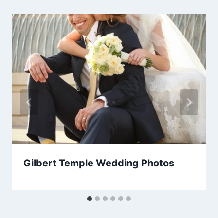
Gilbert Temple Wedding Photos