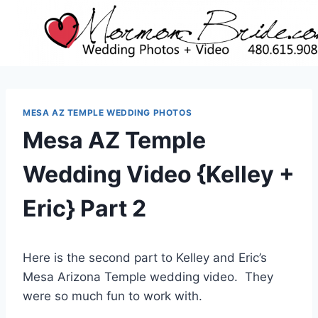
Skip
to
content
MESA AZ TEMPLE WEDDING PHOTOS
Mesa AZ Temple
Wedding Video {Kelley +
Eric} Part 2
Here is the second part to Kelley and Eric’s
Mesa Arizona Temple wedding video. They
were so much fun to work with.