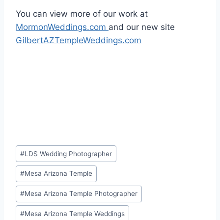
You can view more of our work at
MormonWeddings.com
and our new site
GilbertAZTempleWeddings.com
Post
#
LDS Wedding Photographer
Tags:
#
Mesa Arizona Temple
#
Mesa Arizona Temple Photographer
#
Mesa Arizona Temple Weddings