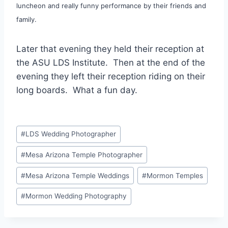
luncheon and really funny performance by their friends and
family.
Later that evening they held their reception at
the ASU LDS Institute. Then at the end of the
evening they left their reception riding on their
long boards. What a fun day.
Post
#
LDS Wedding Photographer
Tags:
#
Mesa Arizona Temple Photographer
#
Mesa Arizona Temple Weddings
#
Mormon Temples
#
Mormon Wedding Photography