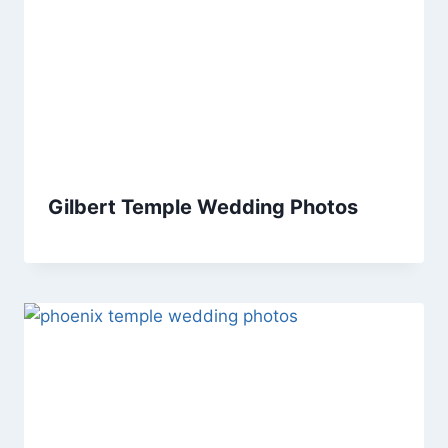
Gilbert Temple Wedding Photos