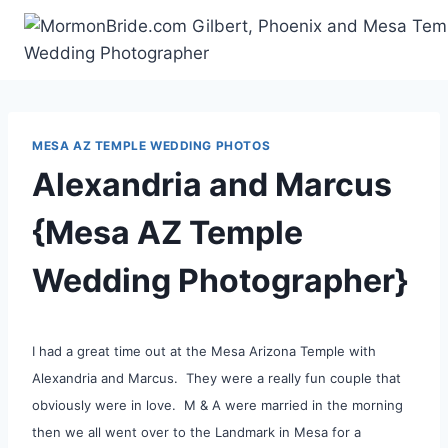
Skip
to
content
MESA AZ TEMPLE WEDDING PHOTOS
Alexandria and Marcus
{Mesa AZ Temple
Wedding Photographer}
I had a great time out at the Mesa Arizona Temple with
Alexandria and Marcus. They were a really fun couple that
obviously were in love. M & A were married in the morning
then we all went over to the Landmark in Mesa for a