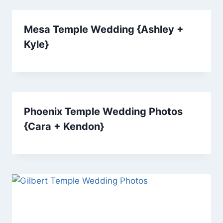
Mesa Temple Wedding {Ashley +
Kyle}
Phoenix Temple Wedding Photos
{Cara + Kendon}