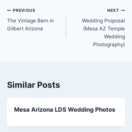
Post
PREVIOUS
NEXT
The Vintage Barn in
Wedding Proposal
navigation
Gilbert Arizona
{Mesa AZ Temple
Wedding
Photography}
Similar Posts
Mesa Arizona LDS Wedding Photos