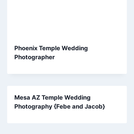
Phoenix Temple Wedding
Photographer
Mesa AZ Temple Wedding
Photography {Febe and Jacob}