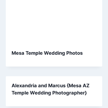
Mesa Temple Wedding Photos
Alexandria and Marcus {Mesa AZ
Temple Wedding Photographer}