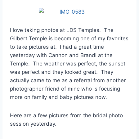
I love taking photos at LDS Temples. The
Gilbert Temple is becoming one of my favorites
to take pictures at. I had a great time
yesterday with Cannon and Brandi at the
Temple. The weather was perfect, the sunset
was perfect and they looked great. They
actually came to me as a referral from another
photographer friend of mine who is focusing
more on family and baby pictures now.
Here are a few pictures from the bridal photo
session yesterday.