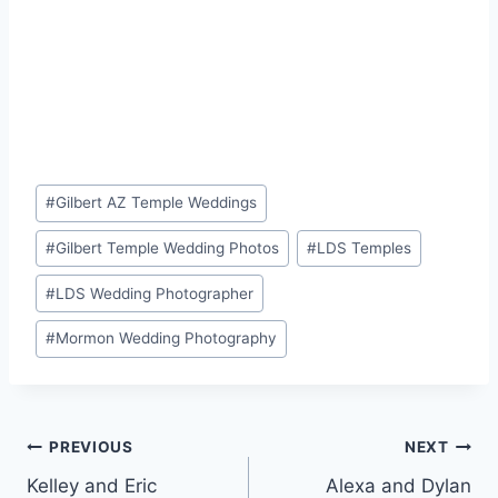
Post
#
Gilbert AZ Temple Weddings
Tags:
#
Gilbert Temple Wedding Photos
#
LDS Temples
#
LDS Wedding Photographer
#
Mormon Wedding Photography
Post
PREVIOUS
NEXT
Kelley and Eric
Alexa and Dylan