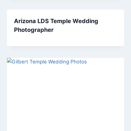
Arizona LDS Temple Wedding
Photographer