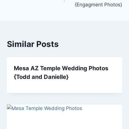
navigation
{Engagment Photos}
Similar Posts
Mesa AZ Temple Wedding Photos
{Todd and Danielle}