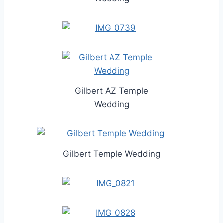
Gilbert AZ Temple
Wedding
Gilbert Temple Wedding