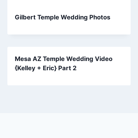
Gilbert Temple Wedding Photos
Mesa AZ Temple Wedding Video
{Kelley + Eric} Part 2