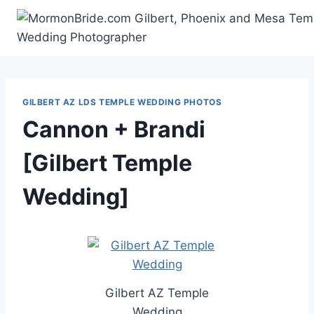
Skip
to
content
GILBERT AZ LDS TEMPLE WEDDING PHOTOS
Cannon + Brandi
[Gilbert Temple
Wedding]
Gilbert AZ Temple
Wedding