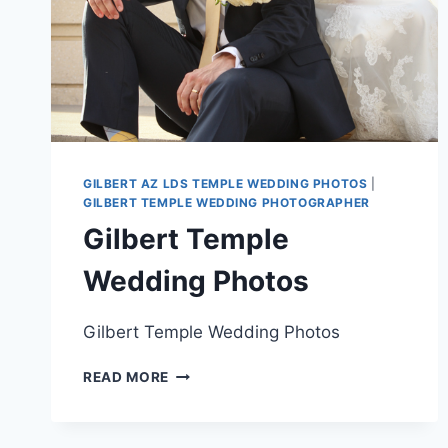
GILBERT AZ LDS TEMPLE WEDDING PHOTOS
|
GILBERT TEMPLE WEDDING PHOTOGRAPHER
Gilbert Temple
Wedding Photos
Gilbert Temple Wedding Photos
GILBERT
READ MORE
TEMPLE
WEDDING
PHOTOS