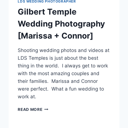
LDS WEDDING PHOTOGRAPHER
Gilbert Temple
Wedding Photography
[Marissa + Connor]
Shooting wedding photos and videos at
LDS Temples is just about the best
thing in the world. I always get to work
with the most amazing couples and
their families. Marissa and Connor
were perfect. What a fun wedding to
work at.
GILBERT
READ MORE
TEMPLE
WEDDING
PHOTOGRAPHY