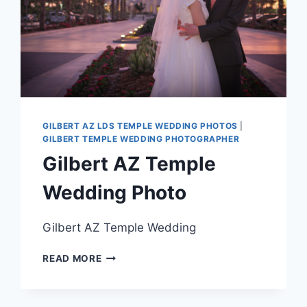
GILBERT AZ LDS TEMPLE WEDDING PHOTOS
|
GILBERT TEMPLE WEDDING PHOTOGRAPHER
Gilbert AZ Temple
Wedding Photo
Gilbert AZ Temple Wedding
GILBERT
READ MORE
AZ
TEMPLE
WEDDING