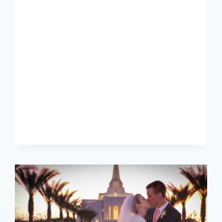
[MARISSA
+
CONNOR]