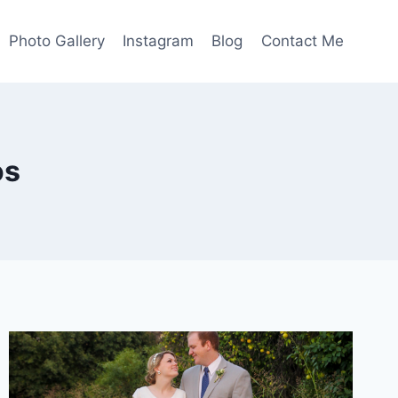
Photo Gallery
Instagram
Blog
Contact Me
os