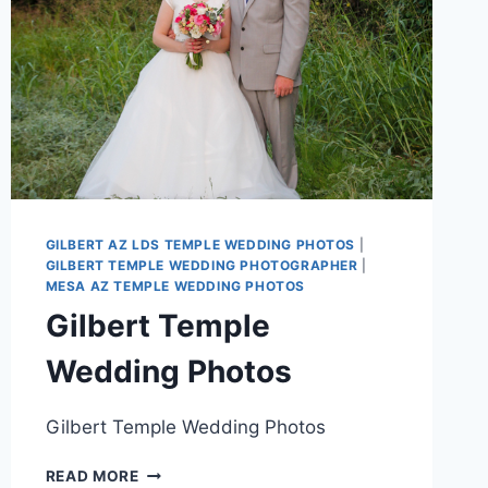
GILBERT AZ LDS TEMPLE WEDDING PHOTOS
|
GILBERT TEMPLE WEDDING PHOTOGRAPHER
|
MESA AZ TEMPLE WEDDING PHOTOS
Gilbert Temple
Wedding Photos
Gilbert Temple Wedding Photos
GILBERT
READ MORE