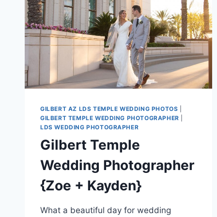
GILBERT AZ LDS TEMPLE WEDDING PHOTOS
|
GILBERT TEMPLE WEDDING PHOTOGRAPHER
|
LDS WEDDING PHOTOGRAPHER
Gilbert Temple
Wedding Photographer
{Zoe + Kayden}
What a beautiful day for wedding