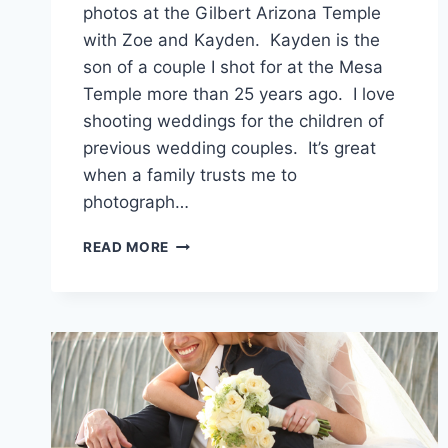
photos at the Gilbert Arizona Temple
with Zoe and Kayden. Kayden is the
son of a couple I shot for at the Mesa
Temple more than 25 years ago. I love
shooting weddings for the children of
previous wedding couples. It’s great
when a family trusts me to
photograph…
GILBERT
READ MORE
TEMPLE
WEDDING
PHOTOGRAPHER
{ZOE
+
KAYDEN}