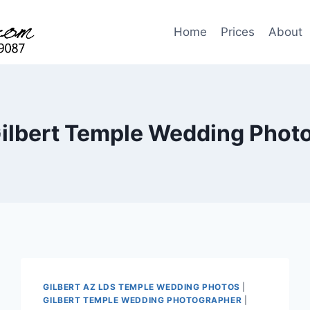
Home
Prices
About
ilbert Temple Wedding Phot
GILBERT AZ LDS TEMPLE WEDDING PHOTOS
|
GILBERT TEMPLE WEDDING PHOTOGRAPHER
|