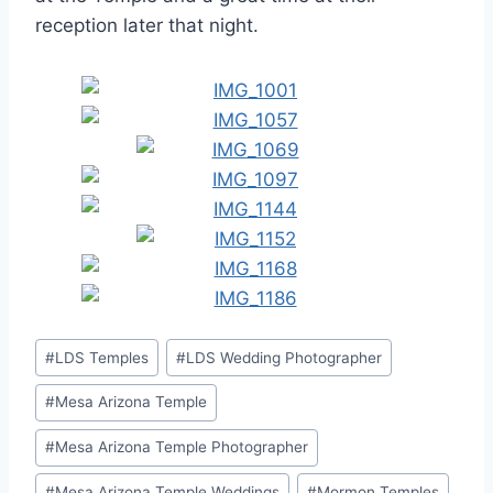
reception later that night.
Post
#
LDS Temples
#
LDS Wedding Photographer
Tags:
#
Mesa Arizona Temple
#
Mesa Arizona Temple Photographer
#
Mesa Arizona Temple Weddings
#
Mormon Temples