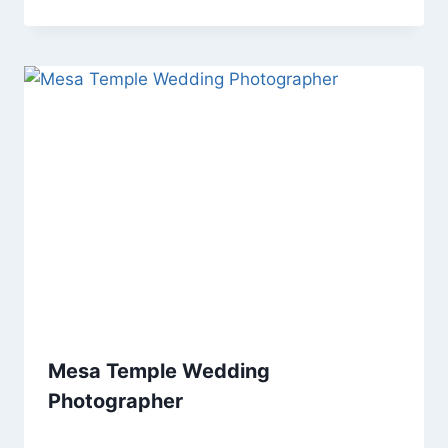
Mesa Temple Wedding
Photographer