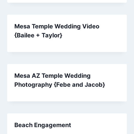
Mesa Temple Wedding Video
{Bailee + Taylor}
Mesa AZ Temple Wedding
Photography {Febe and Jacob}
Beach Engagement