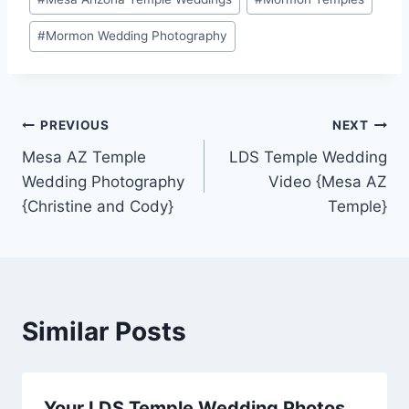
#
Mormon Wedding Photography
Post
PREVIOUS
NEXT
Mesa AZ Temple
LDS Temple Wedding
navigation
Wedding Photography
Video {Mesa AZ
{Christine and Cody}
Temple}
Similar Posts
Your LDS Temple Wedding Photos