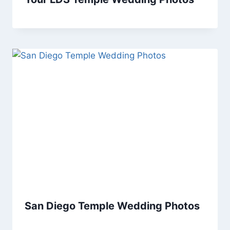
San Diego Temple Wedding Photos