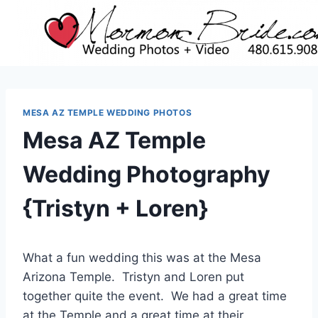
Skip
to
content
MESA AZ TEMPLE WEDDING PHOTOS
Mesa AZ Temple
Wedding Photography
{Tristyn + Loren}
What a fun wedding this was at the Mesa
Arizona Temple. Tristyn and Loren put
together quite the event. We had a great time
at the Temple and a great time at their