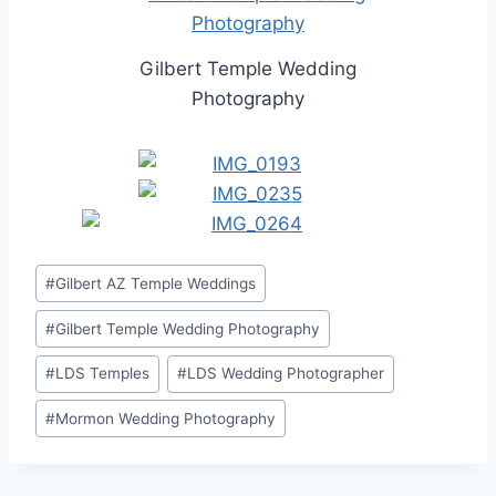
Gilbert Temple Wedding
Photography
Post
#
Gilbert AZ Temple Weddings
Tags:
#
Gilbert Temple Wedding Photography
#
LDS Temples
#
LDS Wedding Photographer
#
Mormon Wedding Photography