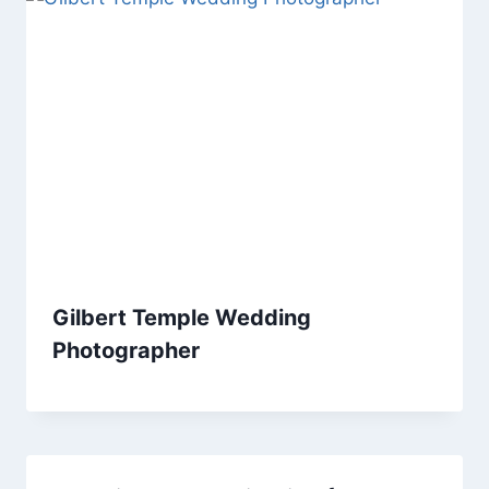
Gilbert Temple Wedding
Photographer