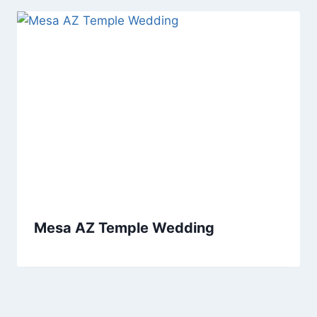
Mesa AZ Temple Wedding