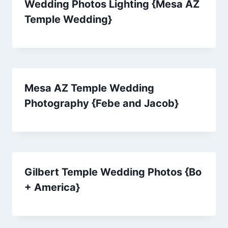
Wedding Photos Lighting {Mesa AZ
Temple Wedding}
Mesa AZ Temple Wedding
Photography {Febe and Jacob}
Gilbert Temple Wedding Photos {Bo
+ America}