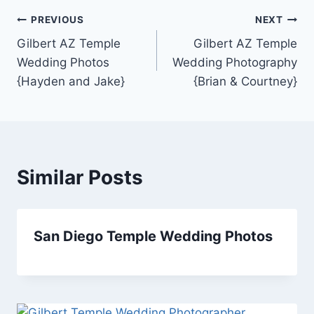
Post
PREVIOUS
NEXT
Gilbert AZ Temple
Gilbert AZ Temple
navigation
Wedding Photos
Wedding Photography
{Hayden and Jake}
{Brian & Courtney}
Similar Posts
San Diego Temple Wedding Photos