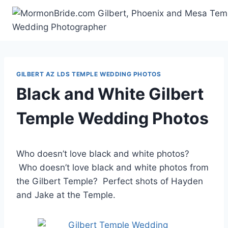
Skip
to
content
GILBERT AZ LDS TEMPLE WEDDING PHOTOS
Black and White Gilbert
Temple Wedding Photos
Who doesn’t love black and white photos?
Who doesn’t love black and white photos from
the Gilbert Temple? Perfect shots of Hayden
and Jake at the Temple.