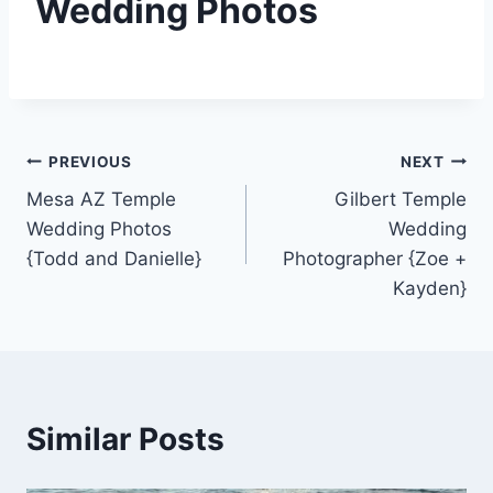
Wedding Photos
Post
PREVIOUS
NEXT
Mesa AZ Temple
Gilbert Temple
navigation
Wedding Photos
Wedding
{Todd and Danielle}
Photographer {Zoe +
Kayden}
Similar Posts