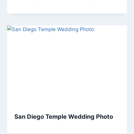
San Diego Temple Wedding Photo