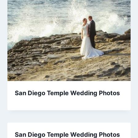
San Diego Temple Wedding Photos
San Diego Temple Wedding Photos