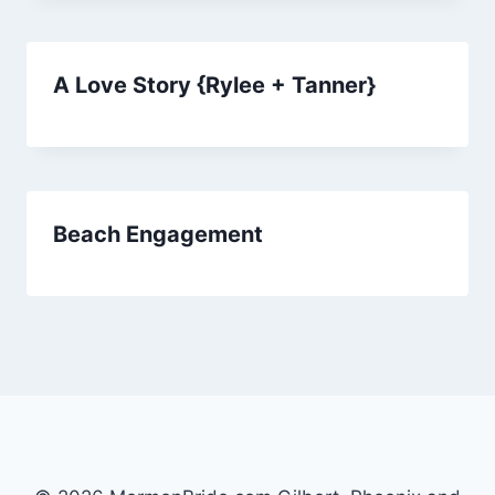
A Love Story {Rylee + Tanner}
Beach Engagement