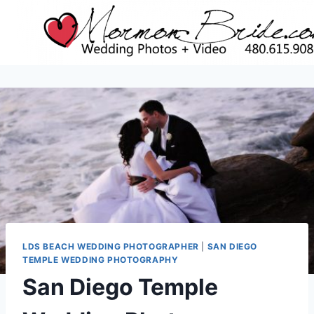
Skip
to
content
LDS BEACH WEDDING PHOTOGRAPHER
|
SAN DIEGO
TEMPLE WEDDING PHOTOGRAPHY
San Diego Temple