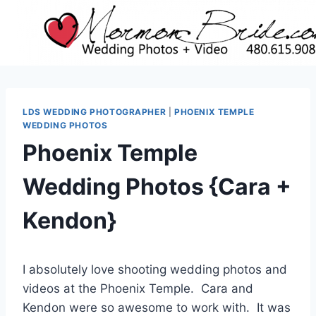
Skip
to
content
LDS WEDDING PHOTOGRAPHER
|
PHOENIX TEMPLE
WEDDING PHOTOS
Phoenix Temple
Wedding Photos {Cara +
Kendon}
I absolutely love shooting wedding photos and
videos at the Phoenix Temple. Cara and
Kendon were so awesome to work with. It was