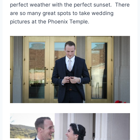
perfect weather with the perfect sunset. There
are so many great spots to take wedding
pictures at the Phoenix Temple.