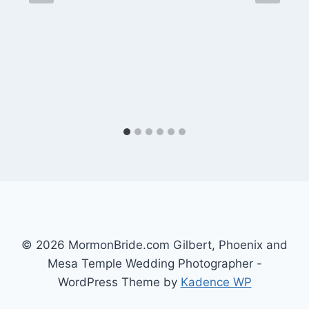
© 2026 MormonBride.com Gilbert, Phoenix and
Mesa Temple Wedding Photographer -
WordPress Theme by
Kadence WP