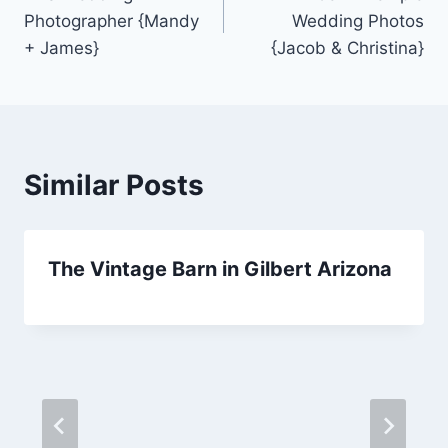
navigation
Photographer {Mandy
Wedding Photos
+ James}
{Jacob & Christina}
Similar Posts
The Vintage Barn in Gilbert Arizona