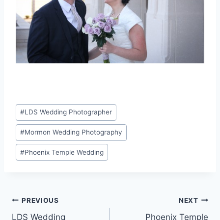
Post
#
LDS Wedding Photographer
Tags:
#
Mormon Wedding Photography
#
Phoenix Temple Wedding
Post
PREVIOUS
NEXT
LDS Wedding
Phoenix Temple