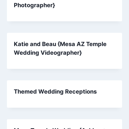
Photographer}
Katie and Beau {Mesa AZ Temple
Wedding Videographer}
Themed Wedding Receptions