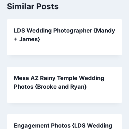
Similar Posts
LDS Wedding Photographer {Mandy
+ James}
Mesa AZ Rainy Temple Wedding
Photos {Brooke and Ryan}
Engagement Photos {LDS Wedding