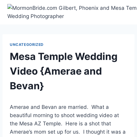
Skip
to
content
UNCATEGORIZED
Mesa Temple Wedding
Video {Amerae and
Bevan}
Amerae and Bevan are married. What a
beautiful morning to shoot wedding video at
the Mesa AZ Temple. Here is a shot that
Amerae’s mom set up for us. I thought it was a