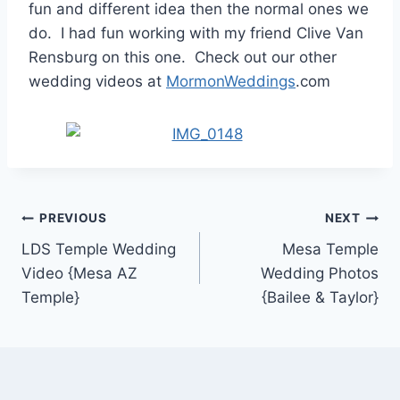
fun and different idea then the normal ones we
do. I had fun working with my friend Clive Van
Rensburg on this one. Check out our other
wedding videos at
MormonWeddings
.com
Post
PREVIOUS
NEXT
LDS Temple Wedding
Mesa Temple
navigation
Video {Mesa AZ
Wedding Photos
Temple}
{Bailee & Taylor}