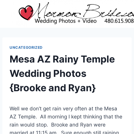
Skip
to
content
UNCATEGORIZED
Mesa AZ Rainy Temple
Wedding Photos
{Brooke and Ryan}
Well we don’t get rain very often at the Mesa
AZ Temple. All morning I kept thinking that the
rain would stop. Brooke and Ryan were
married at 11:15 am. Sure enough still raining