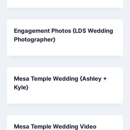
Engagement Photos {LDS Wedding
Photographer}
Mesa Temple Wedding {Ashley +
Kyle}
Mesa Temple Wedding Video