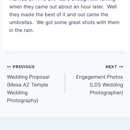
when they came out about an hour later. Well
they made the best of it and out came the
umbrellas. We got some great shots with them
in the rain.
Post
PREVIOUS
NEXT
Wedding Proposal
Engagement Photos
navigation
{Mesa AZ Temple
{LDS Wedding
Wedding
Photographer}
Photography}