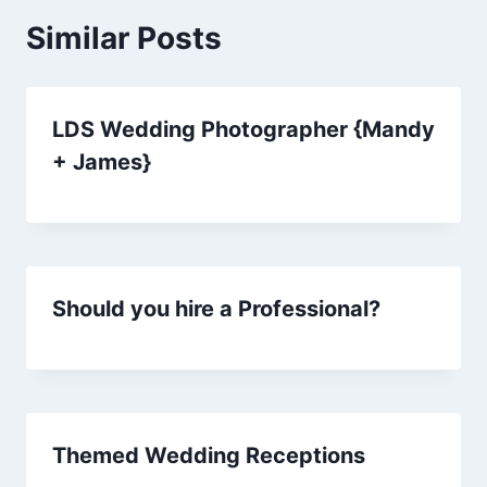
Similar Posts
LDS Wedding Photographer {Mandy
+ James}
Should you hire a Professional?
Themed Wedding Receptions