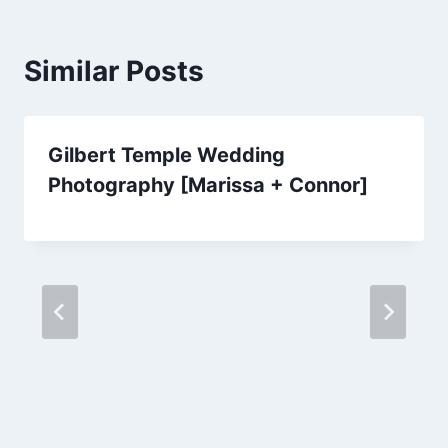
Similar Posts
Gilbert Temple Wedding
Photography [Marissa + Connor]