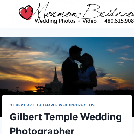
Skip
to
content
GILBERT AZ LDS TEMPLE WEDDING PHOTOS
Gilbert Temple Wedding
Photographer