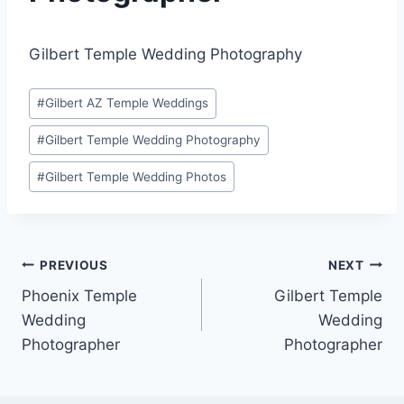
Gilbert Temple Wedding Photography
Post
#
Gilbert AZ Temple Weddings
Tags:
#
Gilbert Temple Wedding Photography
#
Gilbert Temple Wedding Photos
Post
PREVIOUS
NEXT
Phoenix Temple
Gilbert Temple
navigation
Wedding
Wedding
Photographer
Photographer