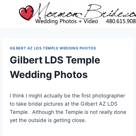
Skip
to
content
GILBERT AZ LDS TEMPLE WEDDING PHOTOS
Gilbert LDS Temple
Wedding Photos
I think I might actually be the first photographer
to take bridal pictures at the Gilbert AZ LDS
Temple. Although the Temple is not really done
yet the outside is getting close.