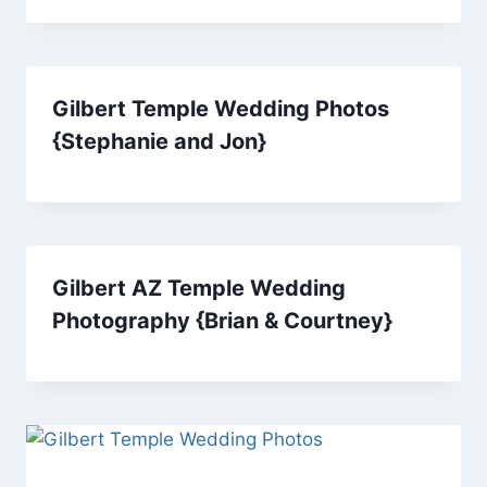
Gilbert Temple Wedding Photos
{Stephanie and Jon}
Gilbert AZ Temple Wedding
Photography {Brian & Courtney}