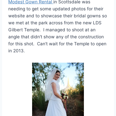
Modest Gown Rental
in Scottsdale was
needing to get some updated photos for their
website and to showcase their bridal gowns so
we met at the park across from the new LDS
Gilbert Temple. I managed to shoot at an
angle that didn’t show any of the construction
for this shot. Can’t wait for the Temple to open
in 2013.