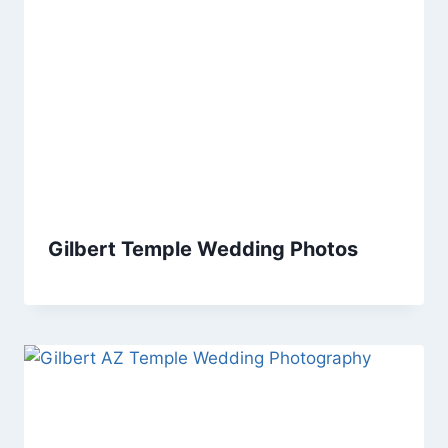
Gilbert Temple Wedding Photos