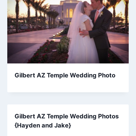
Gilbert AZ Temple Wedding Photo
Gilbert AZ Temple Wedding Photos
{Hayden and Jake}