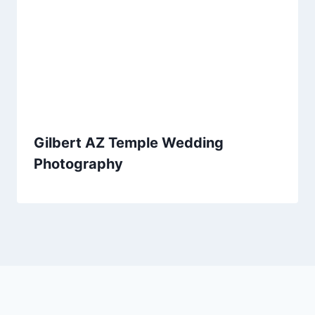
Gilbert AZ Temple Wedding
Photography