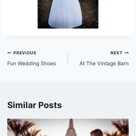
Post
PREVIOUS
NEXT
Fun Wedding Shoes
At The Vintage Barn
navigation
Similar Posts