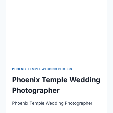
PHOENIX TEMPLE WEDDING PHOTOS
Phoenix Temple Wedding
Photographer
Phoenix Temple Wedding Photographer