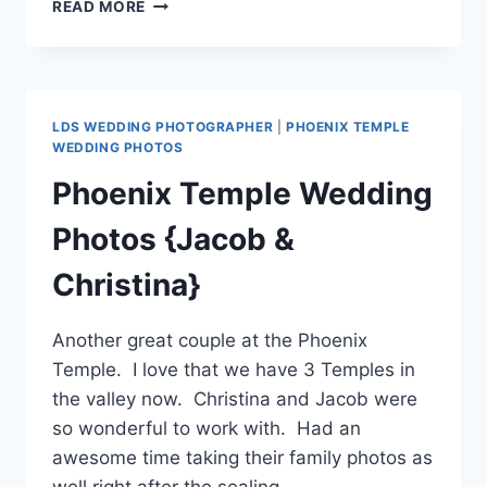
PHOENIX
READ MORE
TEMPLE
WEDDING
PHOTOGRAPHER
LDS WEDDING PHOTOGRAPHER
|
PHOENIX TEMPLE
WEDDING PHOTOS
Phoenix Temple Wedding
Photos {Jacob &
Christina}
Another great couple at the Phoenix
Temple. I love that we have 3 Temples in
the valley now. Christina and Jacob were
so wonderful to work with. Had an
awesome time taking their family photos as