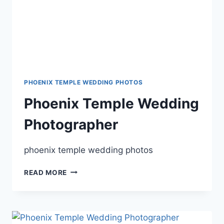
PHOENIX TEMPLE WEDDING PHOTOS
Phoenix Temple Wedding
Photographer
phoenix temple wedding photos
PHOENIX
READ MORE
TEMPLE
WEDDING
PHOTOGRAPHER