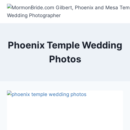
Skip
to
content
Phoenix Temple Wedding
Photos