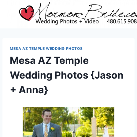
Skip
to
content
MESA AZ TEMPLE WEDDING PHOTOS
Mesa AZ Temple
Wedding Photos {Jason
+ Anna}