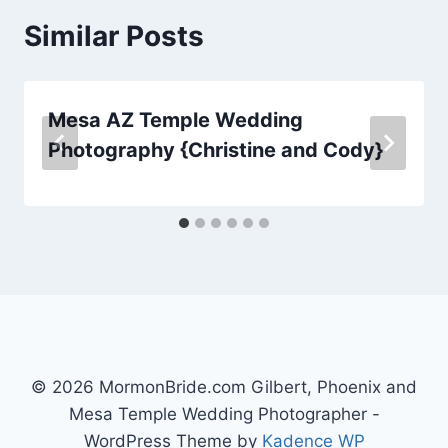
Similar Posts
Mesa AZ Temple Wedding
Photography {Christine and Cody}
© 2026 MormonBride.com Gilbert, Phoenix and
Mesa Temple Wedding Photographer -
WordPress Theme by
Kadence WP