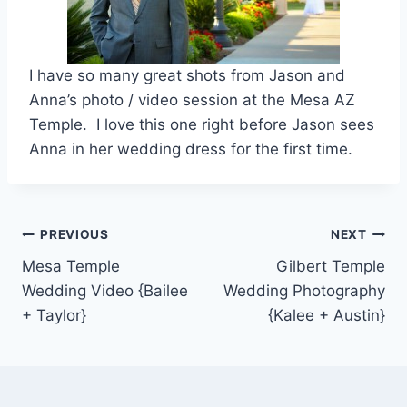
I have so many great shots from Jason and
Anna’s photo / video session at the Mesa AZ
Temple. I love this one right before Jason sees
Anna in her wedding dress for the first time.
Post
PREVIOUS
NEXT
Mesa Temple
Gilbert Temple
navigation
Wedding Video {Bailee
Wedding Photography
+ Taylor}
{Kalee + Austin}