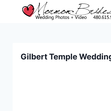
Skip
to
content
Gilbert Temple Weddin