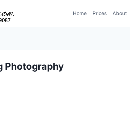
Home
Prices
About
g Photography