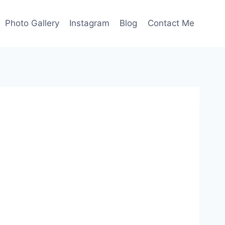
Photo Gallery
Instagram
Blog
Contact Me