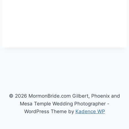
© 2026 MormonBride.com Gilbert, Phoenix and
Mesa Temple Wedding Photographer -
WordPress Theme by
Kadence WP