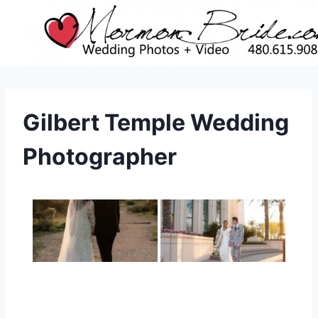
Skip
to
content
Gilbert Temple Wedding
Photographer